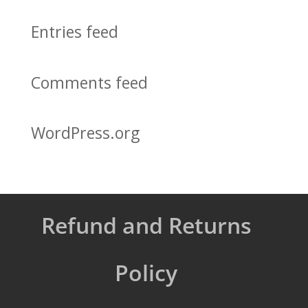
Entries feed
Comments feed
WordPress.org
Refund and Returns
Policy