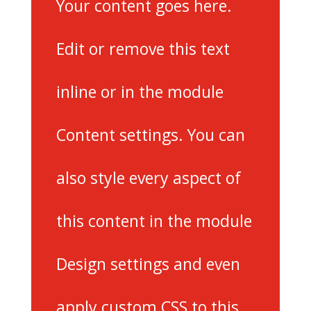
Your content goes here.
Edit or remove this text
inline or in the module
Content settings. You can
also style every aspect of
this content in the module
Design settings and even
apply custom CSS to this