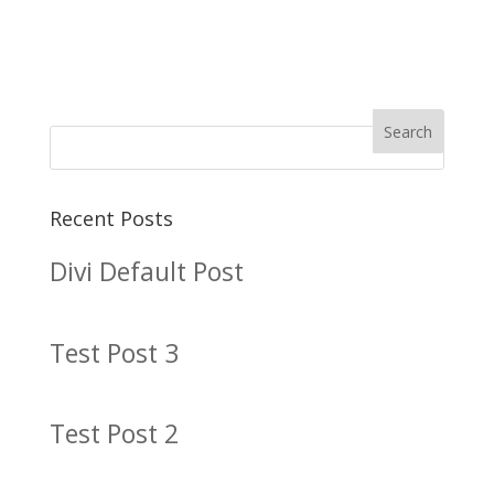
Recent Posts
Divi Default Post
Test Post 3
Test Post 2