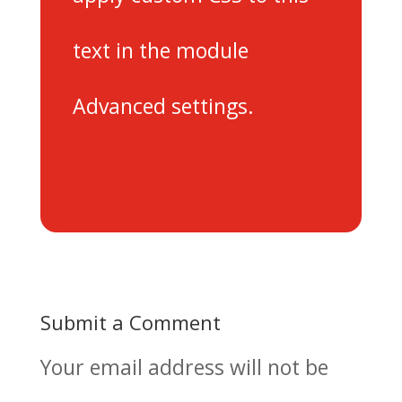
text in the module
Advanced settings.
Submit a Comment
Your email address will not be