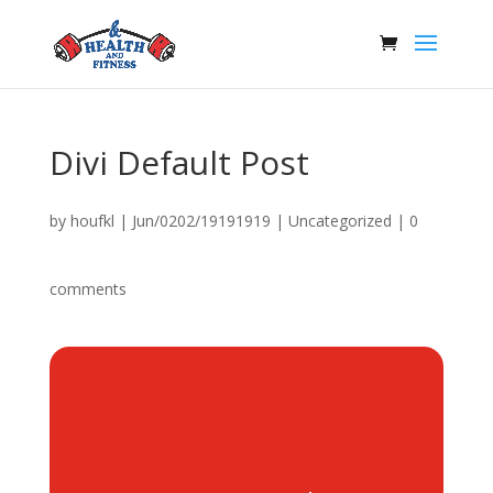
Divi Default Post
by
houfkl
|
Jun/0202/19191919
|
Uncategorized
|
0
comments