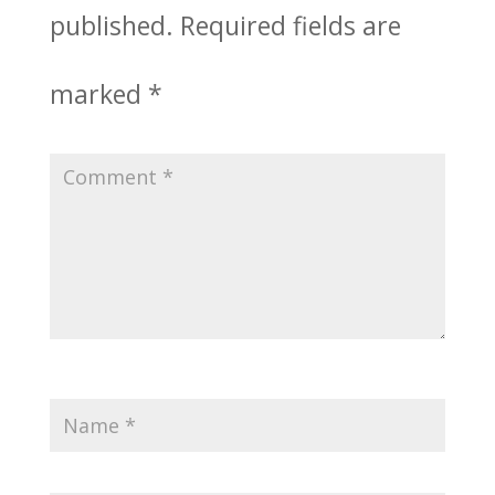
published.
Required fields are
marked
*