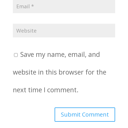
Save my name, email, and
website in this browser for the
next time I comment.