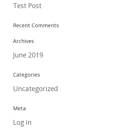
Test Post
Recent Comments
Archives
June 2019
Categories
Uncategorized
Meta
Log in