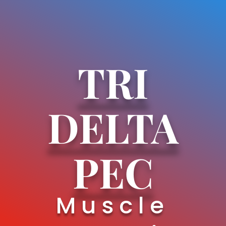
TRI
DELTA
PEC
Muscle