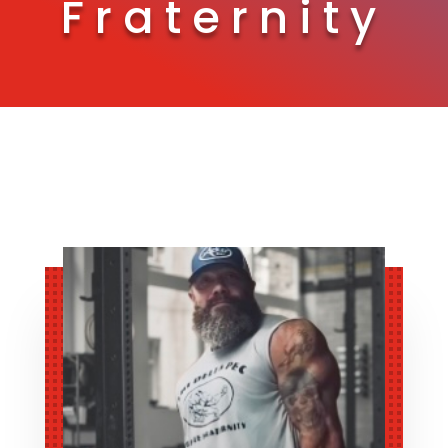
Fraternity