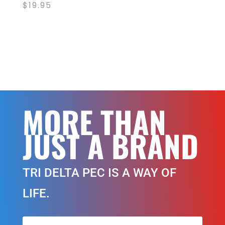
$
19.95
MORE THAN
JUST A BRAND
TRI DELTA PEC IS A WAY OF
LIFE.