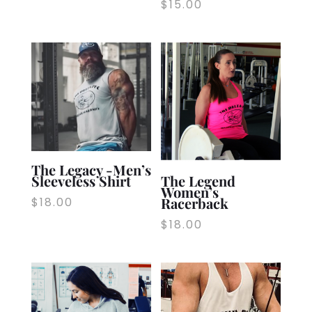
$
15.00
The Legacy -Men’s
Sleeveless Shirt
The Legend
Women’s
Racerback
$
18.00
$
18.00