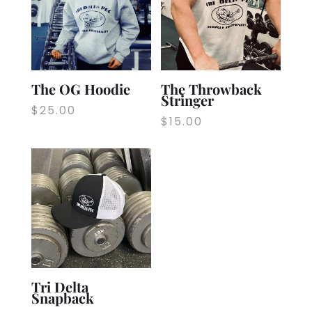
The OG Hoodie
The Throwback
Stringer
$
25.00
$
15.00
Tri Delta
Snapback