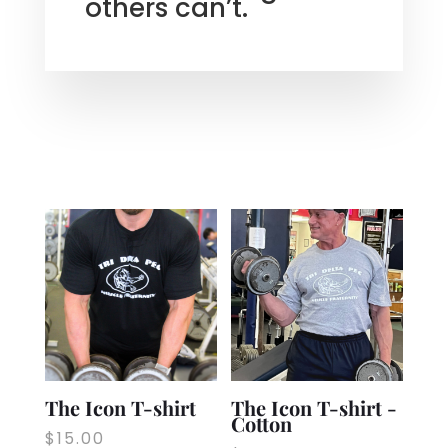
others can’t.
The Icon T-shirt
The Icon T-shirt -
Cotton
$
15.00