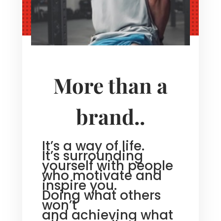
More than a
brand..
It’s a way of life.
It’s surrounding
yourself with people
who motivate and
inspire you.
Doing what others
won’t
and achieving what