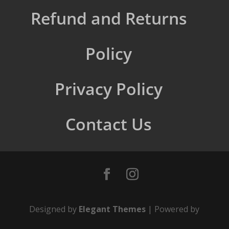
Refund and Returns
Policy
Privacy Policy
Contact Us
Designed by
Elegant Themes
| Powered by