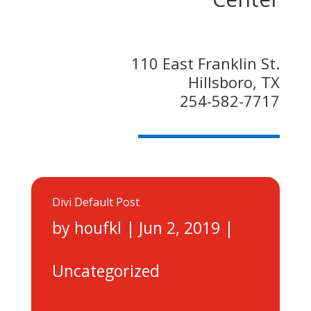
110 East Franklin St.
Hillsboro, TX
254-582-7717
Divi Default Post
by
houfkl
|
Jun 2, 2019
|
Uncategorized