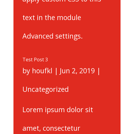
text in the module
Advanced settings.
Test Post 3
by
houfkl
|
Jun 2, 2019
|
Uncategorized
Lorem ipsum dolor sit
amet, consectetur