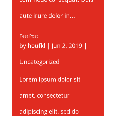
aute irure dolor in...
Test Post
by
houfkl
|
Jun 2, 2019
|
Uncategorized
Lorem ipsum dolor sit
amet, consectetur
adipiscing elit, sed do