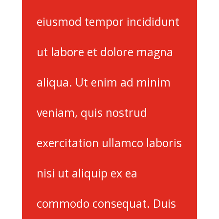
eiusmod tempor incididunt
ut labore et dolore magna
aliqua. Ut enim ad minim
veniam, quis nostrud
exercitation ullamco laboris
nisi ut aliquip ex ea
commodo consequat. Duis