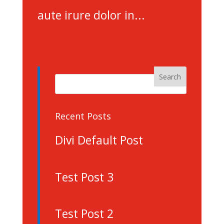
aute irure dolor in...
Recent Posts
Divi Default Post
Test Post 3
Test Post 2