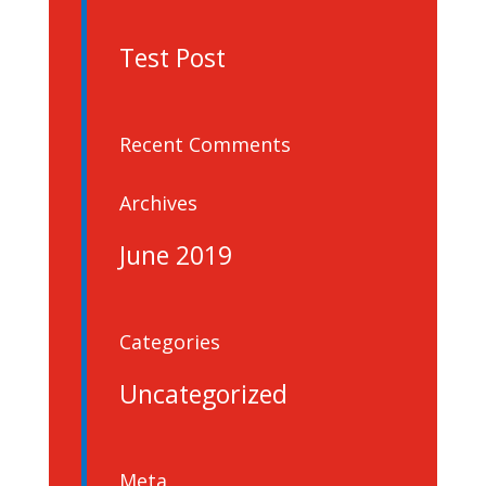
Test Post
Recent Comments
Archives
June 2019
Categories
Uncategorized
Meta