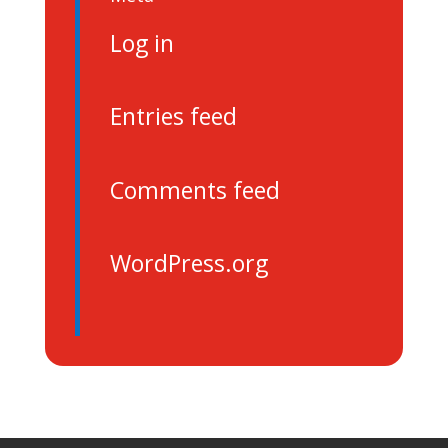
Log in
Entries feed
Comments feed
WordPress.org