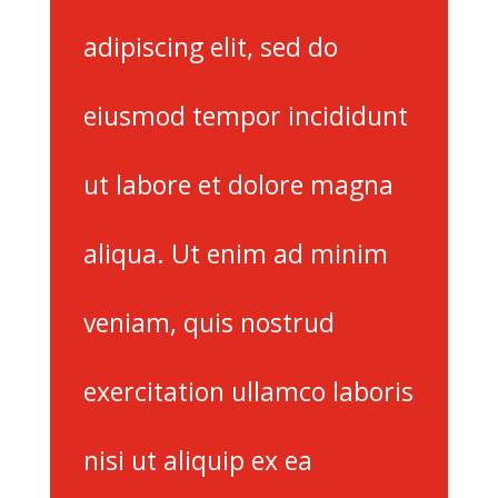
adipiscing elit, sed do
eiusmod tempor incididunt
ut labore et dolore magna
aliqua. Ut enim ad minim
veniam, quis nostrud
exercitation ullamco laboris
nisi ut aliquip ex ea