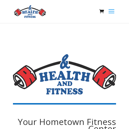
Your Hometown Fitness
Center