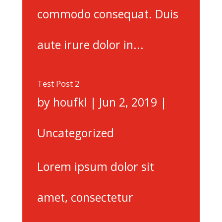
commodo consequat. Duis
aute irure dolor in...
Test Post 2
by
houfkl
|
Jun 2, 2019
|
Uncategorized
Lorem ipsum dolor sit
amet, consectetur