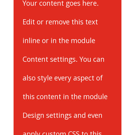
Your content goes here.
Edit or remove this text
inline or in the module
Content settings. You can
also style every aspect of
this content in the module
Design settings and even
apply custom CSS to this