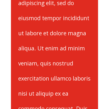
adipiscing elit, sed do
eiusmod tempor incididunt
ut labore et dolore magna
aliqua. Ut enim ad minim
veniam, quis nostrud
exercitation ullamco laboris
nisi ut aliquip ex ea
commodo consequat. Duis